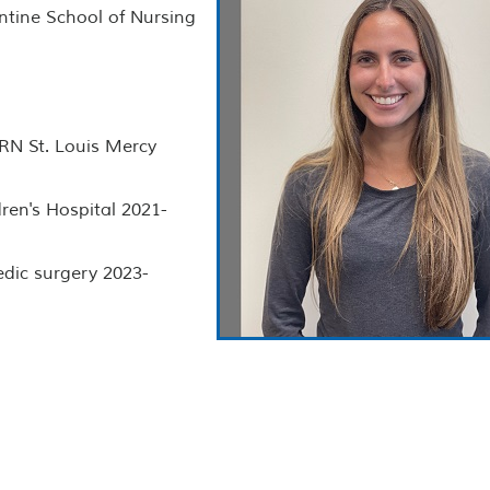
ntine School of Nursing
 RN St. Louis Mercy
ren's Hospital 2021-
edic surgery 2023-