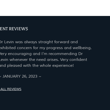
IENT REVIEWS
Dr Levin was always straight forward and
exhibited concern for my progress and wellbeing.
Very encouraging and I'm recommending Dr
Levin whenever the need arises. Very confident
and pleased with the whole experience!
~ JANUARY 26, 2023 ~
 ALL REVIEWS