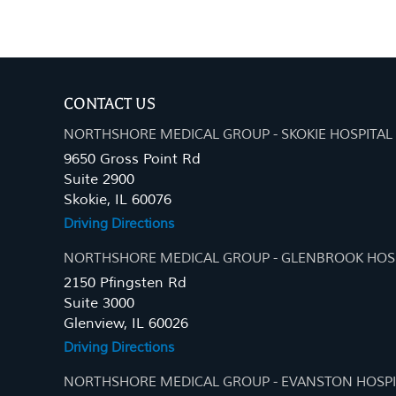
CONTACT US
NORTHSHORE MEDICAL GROUP - SKOKIE HOSPITAL
9650 Gross Point Rd
Suite 2900
Skokie, IL 60076
Driving Directions
NORTHSHORE MEDICAL GROUP - GLENBROOK HOS
2150 Pfingsten Rd
Suite 3000
Glenview, IL 60026
Driving Directions
NORTHSHORE MEDICAL GROUP - EVANSTON HOSPI