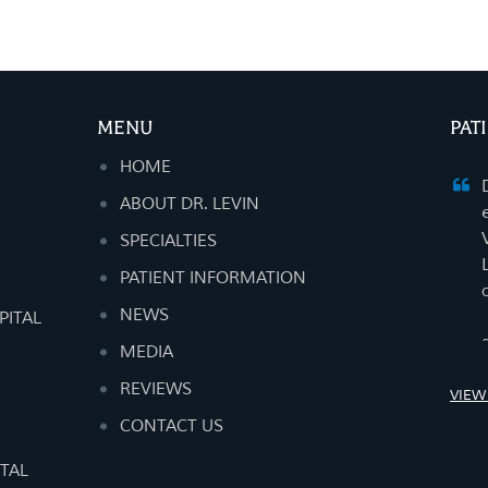
MENU
PAT
HOME
ABOUT DR. LEVIN
SPECIALTIES
PATIENT INFORMATION
NEWS
PITAL
MEDIA
REVIEWS
VIEW
CONTACT US
TAL