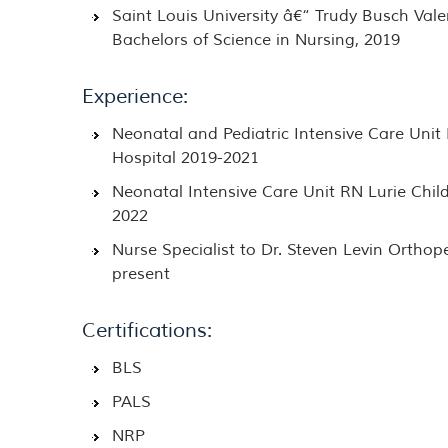
Saint Louis University â€“ Trudy Busch Vale
Bachelors of Science in Nursing, 2019
Experience:
Neonatal and Pediatric Intensive Care Unit
Hospital 2019-2021
Neonatal Intensive Care Unit RN Lurie Child
2022
Nurse Specialist to Dr. Steven Levin Orthop
present
Certifications:
BLS
PALS
NRP