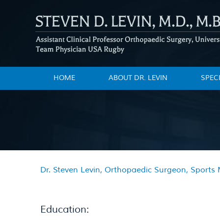
HOME
ABOUT DR. LEVIN
SPEC
Dr. Steven Levin, Orthopaedic Surgeon, Sports M
Education: