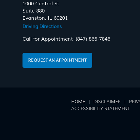
1000 Central St
Suite 880
Evanston, IL 60201
Driving Directions
Call for Appointment :
(847) 866-7846
REQUEST AN APPOINTMENT
HOME
|
DISCLAIMER
|
PRIV
ACCESSIBILITY STATEMENT