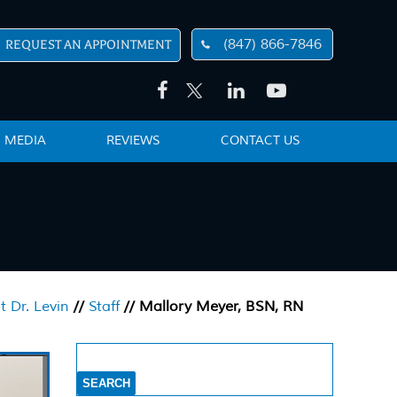
(847) 866-7846
REQUEST AN APPOINTMENT
MEDIA
REVIEWS
CONTACT US
 Dr. Levin
//
Staff
// Mallory Meyer, BSN, RN