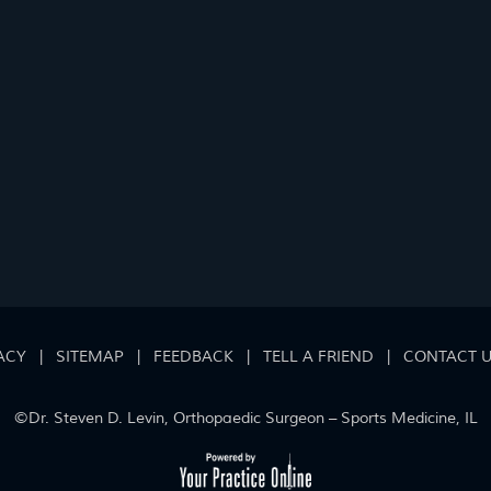
ACY
|
SITEMAP
|
FEEDBACK
|
TELL A FRIEND
|
CONTACT 
©
Dr. Steven D. Levin, Orthopaedic Surgeon – Sports Medicine, IL