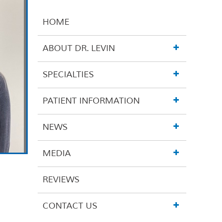
HOME
ABOUT DR. LEVIN
SPECIALTIES
PATIENT INFORMATION
NEWS
MEDIA
REVIEWS
CONTACT US