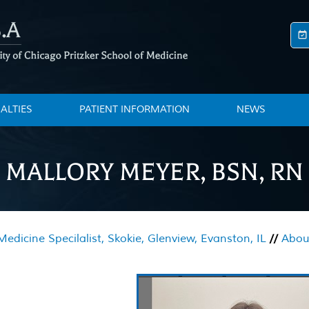
IALTIES
PATIENT INFORMATION
NEWS
MALLORY MEYER, BSN, RN
edicine Specilalist, Skokie, Glenview, Evanston, IL
//
About