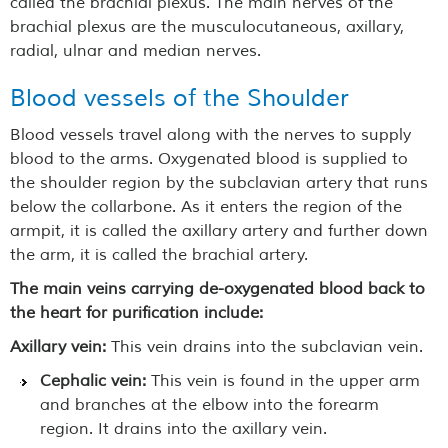
called the brachial plexus. The main nerves of the
brachial plexus are the musculocutaneous, axillary,
radial, ulnar and median nerves.
Blood vessels of the Shoulder
Blood vessels travel along with the nerves to supply
blood to the arms. Oxygenated blood is supplied to
the shoulder region by the subclavian artery that runs
below the collarbone. As it enters the region of the
armpit, it is called the axillary artery and further down
the arm, it is called the brachial artery.
The main veins carrying de-oxygenated blood back to
the heart for purification include:
Axillary vein:
This vein drains into the subclavian vein.
Cephalic vein:
This vein is found in the upper arm
and branches at the elbow into the forearm
region. It drains into the axillary vein.