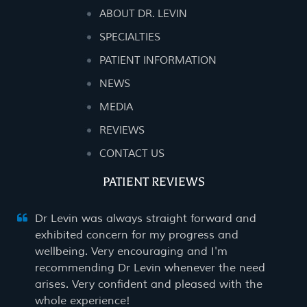
ABOUT DR. LEVIN
SPECIALTIES
PATIENT INFORMATION
NEWS
MEDIA
REVIEWS
CONTACT US
PATIENT REVIEWS
Dr Levin was always straight forward and
exhibited concern for my progress and
wellbeing. Very encouraging and I'm
recommending Dr Levin whenever the need
arises. Very confident and pleased with the
whole experience!