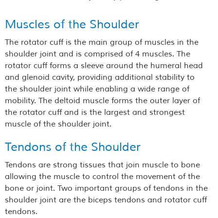
Muscles of the Shoulder
The rotator cuff is the main group of muscles in the
shoulder joint and is comprised of 4 muscles. The
rotator cuff forms a sleeve around the humeral head
and glenoid cavity, providing additional stability to
the shoulder joint while enabling a wide range of
mobility. The deltoid muscle forms the outer layer of
the rotator cuff and is the largest and strongest
muscle of the shoulder joint.
Tendons of the Shoulder
Tendons are strong tissues that join muscle to bone
allowing the muscle to control the movement of the
bone or joint. Two important groups of tendons in the
shoulder joint are the biceps tendons and rotator cuff
tendons.