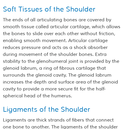
Soft Tissues of the Shoulder
The ends of all articulating bones are covered by
smooth tissue called articular cartilage, which allows
the bones to slide over each other without friction,
enabling smooth movement. Articular cartilage
reduces pressure and acts as a shock absorber
during movement of the shoulder bones. Extra
stability to the glenohumeral joint is provided by the
glenoid labrum, a ring of fibrous cartilage that
surrounds the glenoid cavity. The glenoid labrum
increases the depth and surface area of the glenoid
cavity to provide a more secure fit for the half-
spherical head of the humerus.
Ligaments of the Shoulder
Ligaments are thick strands of fibers that connect
one bone to another. The ligaments of the shoulder