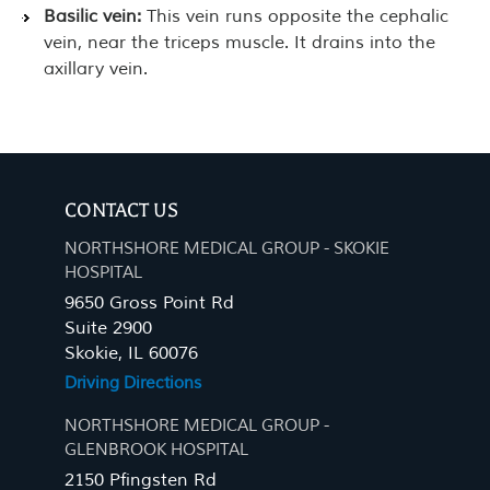
Basilic vein:
This vein runs opposite the cephalic
vein, near the triceps muscle. It drains into the
axillary vein.
CONTACT US
NORTHSHORE MEDICAL GROUP - SKOKIE
HOSPITAL
9650 Gross Point Rd
Suite 2900
Skokie, IL 60076
Driving Directions
NORTHSHORE MEDICAL GROUP -
GLENBROOK HOSPITAL
2150 Pfingsten Rd