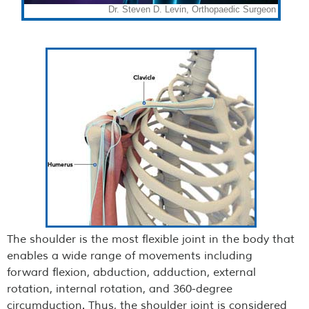
The shoulder is the most flexible joint in the body that
enables a wide range of movements including
forward flexion, abduction, adduction, external
rotation, internal rotation, and 360-degree
circumduction. Thus, the shoulder joint is considered