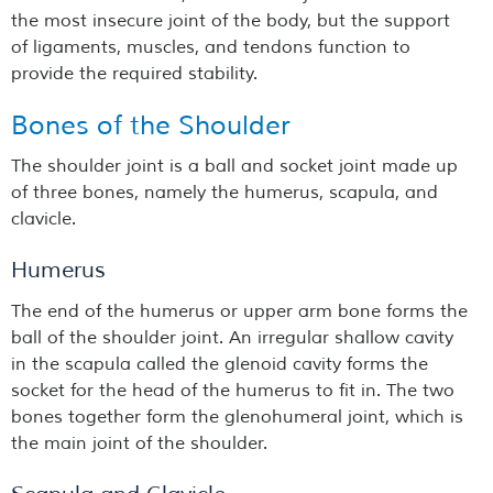
the most insecure joint of the body, but the support
of ligaments, muscles, and tendons function to
provide the required stability.
Bones of the Shoulder
The shoulder joint is a ball and socket joint made up
of three bones, namely the humerus, scapula, and
clavicle.
Humerus
The end of the humerus or upper arm bone forms the
ball of the shoulder joint. An irregular shallow cavity
in the scapula called the glenoid cavity forms the
socket for the head of the humerus to fit in. The two
bones together form the glenohumeral joint, which is
the main joint of the shoulder.