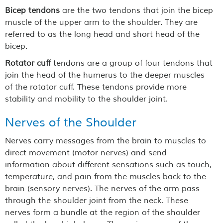
Bicep tendons
are the two tendons that join the bicep
muscle of the upper arm to the shoulder. They are
referred to as the long head and short head of the
bicep.
Rotator cuff
tendons are a group of four tendons that
join the head of the humerus to the deeper muscles
of the rotator cuff. These tendons provide more
stability and mobility to the shoulder joint.
Nerves of the Shoulder
Nerves carry messages from the brain to muscles to
direct movement (motor nerves) and send
information about different sensations such as touch,
temperature, and pain from the muscles back to the
brain (sensory nerves). The nerves of the arm pass
through the shoulder joint from the neck. These
nerves form a bundle at the region of the shoulder