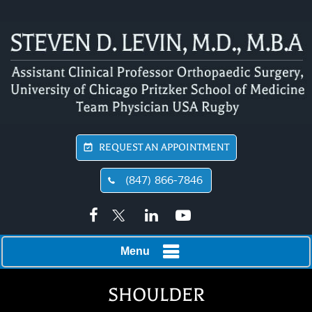
REQUEST AN APPOINTMENT
(847) 866-7846
Menu
SHOULDER