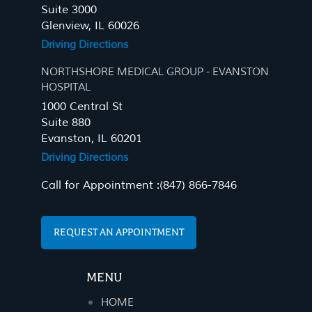
Suite 3000
Glenview, IL 60026
Driving Directions
NORTHSHORE MEDICAL GROUP - EVANSTON
HOSPITAL
1000 Central St
Suite 880
Evanston, IL 60201
Driving Directions
Call for Appointment :
(847) 866-7846
REQUEST AN APPOINTMENT
MENU
HOME