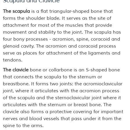
Scapula and Clavicle
The scapula
is a flat triangular-shaped bone that
forms the shoulder blade. It serves as the site of
attachment for most of the muscles that provide
movement and stability to the joint. The scapula has
four bony processes - acromion, spine, coracoid and
glenoid cavity. The acromion and coracoid process
serve as places for attachment of the ligaments and
tendons.
The clavicle
bone or collarbone is an S-shaped bone
that connects the scapula to the sternum or
breastbone. It forms two joints: the acromioclavicular
joint, where it articulates with the acromion process
of the scapula and the sternoclavicular joint where it
articulates with the sternum or breast bone. The
clavicle also forms a protective covering for important
nerves and blood vessels that pass under it from the
spine to the arms.