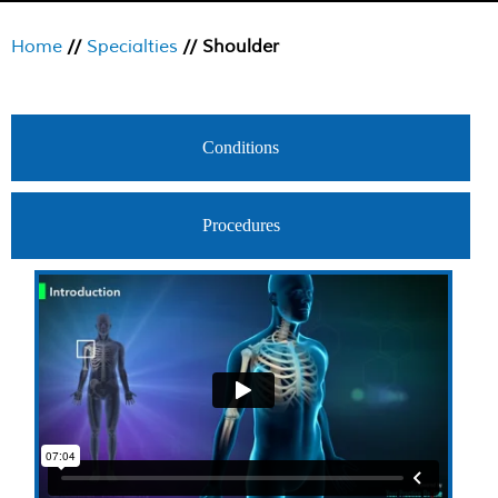
Home
//
Specialties
// Shoulder
Conditions
Procedures