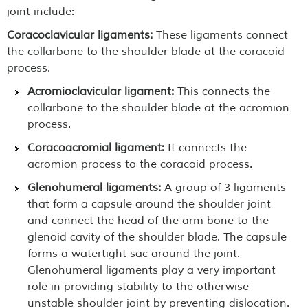
joint include:
Coracoclavicular ligaments:
These ligaments connect
the collarbone to the shoulder blade at the coracoid
process.
Acromioclavicular ligament:
This connects the
collarbone to the shoulder blade at the acromion
process.
Coracoacromial ligament:
It connects the
acromion process to the coracoid process.
Glenohumeral ligaments:
A group of 3 ligaments
that form a capsule around the shoulder joint
and connect the head of the arm bone to the
glenoid cavity of the shoulder blade. The capsule
forms a watertight sac around the joint.
Glenohumeral ligaments play a very important
role in providing stability to the otherwise
unstable shoulder joint by preventing dislocation.