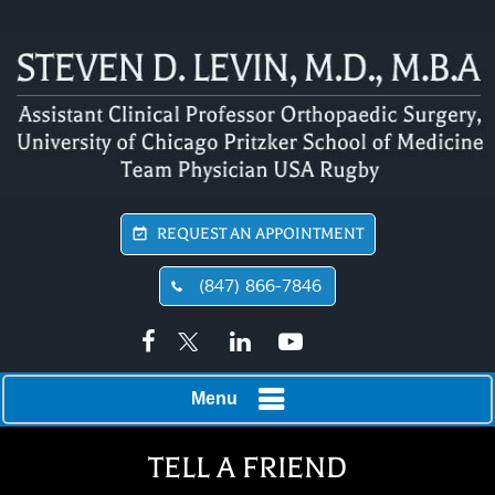
REQUEST AN APPOINTMENT
(847) 866-7846
Menu
TELL A FRIEND