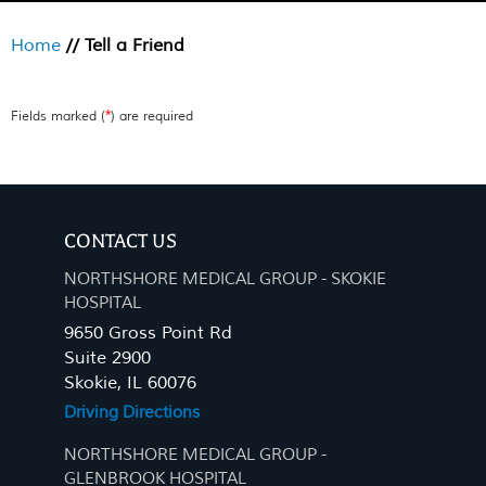
Home
// Tell a Friend
*
Fields marked (
) are required
CONTACT US
NORTHSHORE MEDICAL GROUP - SKOKIE
HOSPITAL
9650 Gross Point Rd
Suite 2900
Skokie, IL 60076
Driving Directions
NORTHSHORE MEDICAL GROUP -
GLENBROOK HOSPITAL