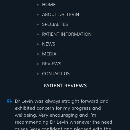
HOME
ABOUT DR. LEVIN
SPECIALTIES
PATIENT INFORMATION
NEWS
MEDIA
REVIEWS
CONTACT US
PATIENT REVIEWS
Dr Levin was always straight forward and
exhibited concern for my progress and
wellbeing. Very encouraging and I'm
recommending Dr Levin whenever the need
arises. Very confident and pleased with the