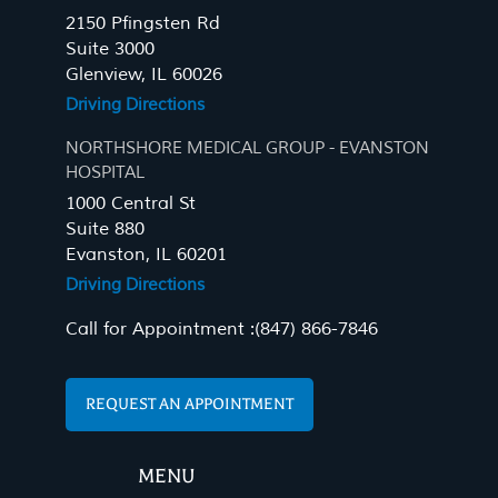
2150 Pfingsten Rd
Suite 3000
Glenview, IL 60026
Driving Directions
NORTHSHORE MEDICAL GROUP - EVANSTON
HOSPITAL
1000 Central St
Suite 880
Evanston, IL 60201
Driving Directions
Call for Appointment :
(847) 866-7846
REQUEST AN APPOINTMENT
MENU