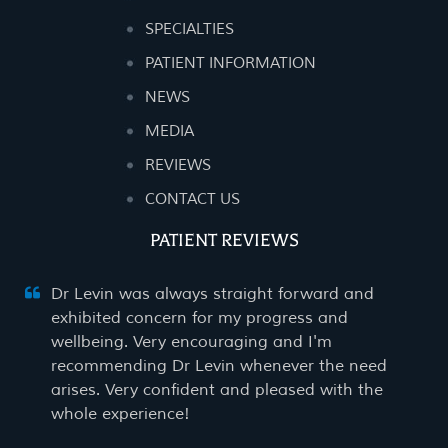
SPECIALTIES
PATIENT INFORMATION
NEWS
MEDIA
REVIEWS
CONTACT US
PATIENT REVIEWS
Dr Levin was always straight forward and
exhibited concern for my progress and
wellbeing. Very encouraging and I'm
recommending Dr Levin whenever the need
arises. Very confident and pleased with the
whole experience!