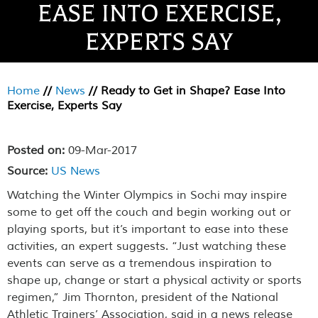
EASE INTO EXERCISE,
EXPERTS SAY
Home
//
News
//
Ready to Get in Shape? Ease Into
Exercise, Experts Say
Posted on:
09-Mar-2017
Source:
US News
Watching the Winter Olympics in Sochi may inspire
some to get off the couch and begin working out or
playing sports, but it’s important to ease into these
activities, an expert suggests. “Just watching these
events can serve as a tremendous inspiration to
shape up, change or start a physical activity or sports
regimen,” Jim Thornton, president of the National
Athletic Trainers’ Association, said in a news release