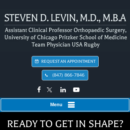
REQUEST AN APPOINTMENT
(847) 866-7846
Menu
READY TO GET IN SHAPE?