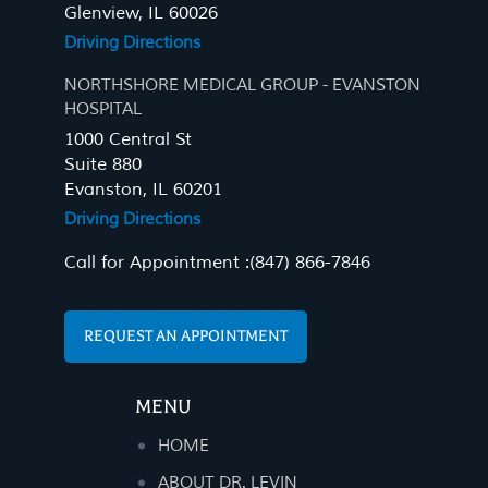
Glenview, IL 60026
Driving Directions
NORTHSHORE MEDICAL GROUP - EVANSTON
HOSPITAL
1000 Central St
Suite 880
Evanston, IL 60201
Driving Directions
Call for Appointment :
(847) 866-7846
REQUEST AN APPOINTMENT
MENU
HOME
ABOUT DR. LEVIN