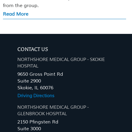
from the group.
Read More
CONTACT US
NORTHSHORE MEDICAL GROUP - SKOKIE
HOSPITAL
9650 Gross Point Rd
Suite 2900
Skokie, IL 60076
Driving Directions
NORTHSHORE MEDICAL GROUP -
GLENBROOK HOSPITAL
2150 Pfingsten Rd
Suite 3000