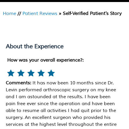
Home
//
Patient Reviews
» Self-Verified Patient's Story
About the Experience
How was your overall experience?:
Comments:
It has now been 10 months since Dr.
Levin performed arthroscopic surgery on my knee
and I am astounded at the results. I have been
pain free ever since the operation and have been
able to resume all activities I had quit prior to the
surgery. An excellent surgeon who provided his
services at the highest level throughout the entire