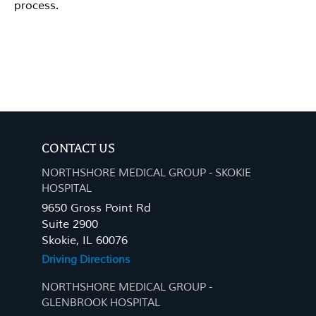
process.
CONTACT US
NORTHSHORE MEDICAL GROUP - SKOKIE
HOSPITAL
9650 Gross Point Rd
Suite 2900
Skokie, IL 60076
Driving Directions
NORTHSHORE MEDICAL GROUP -
GLENBROOK HOSPITAL