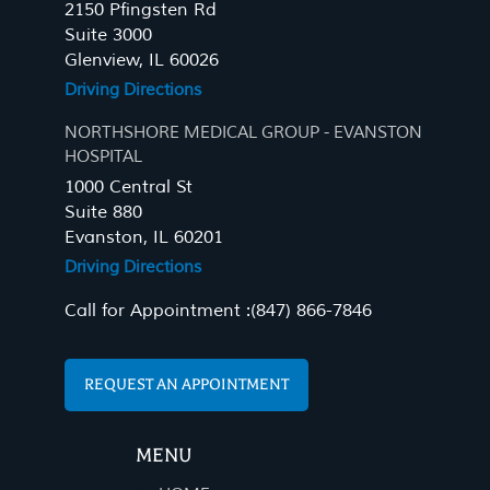
2150 Pfingsten Rd
Suite 3000
Glenview, IL 60026
Driving Directions
NORTHSHORE MEDICAL GROUP - EVANSTON
HOSPITAL
1000 Central St
Suite 880
Evanston, IL 60201
Driving Directions
Call for Appointment :
(847) 866-7846
REQUEST AN APPOINTMENT
MENU