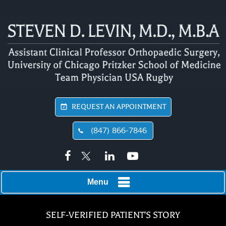
REQUEST AN APPOINTMENT
(847) 866-7846
Menu
SELF-VERIFIED PATIENT'S STORY