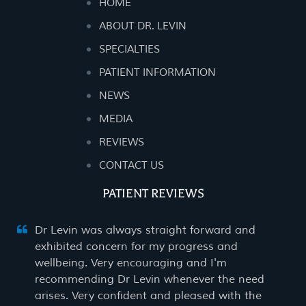
HOME
ABOUT DR. LEVIN
SPECIALTIES
PATIENT INFORMATION
NEWS
MEDIA
REVIEWS
CONTACT US
PATIENT REVIEWS
Dr Levin was always straight forward and
exhibited concern for my progress and
wellbeing. Very encouraging and I'm
recommending Dr Levin whenever the need
arises. Very confident and pleased with the