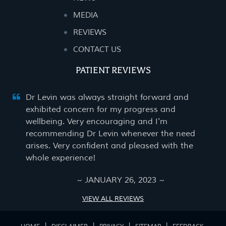
MEDIA
REVIEWS
CONTACT US
PATIENT REVIEWS
Dr Levin was always straight forward and
exhibited concern for my progress and
wellbeing. Very encouraging and I'm
recommending Dr Levin whenever the need
arises. Very confident and pleased with the
whole experience!
~ JANUARY 26, 2023 ~
VIEW ALL REVIEWS
|
|
|
|