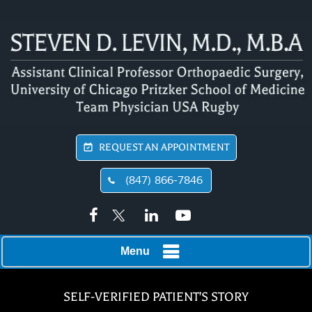
REQUEST AN APPOINTMENT
(847) 866-7846
Menu
SELF-VERIFIED PATIENT'S STORY