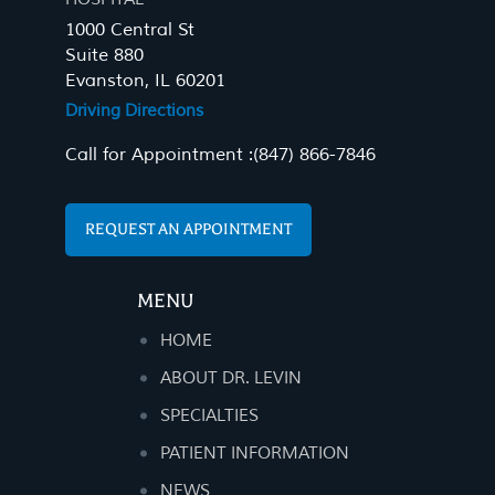
1000 Central St
Suite 880
Evanston, IL 60201
Driving Directions
Call for Appointment :
(847) 866-7846
REQUEST AN APPOINTMENT
MENU
HOME
ABOUT DR. LEVIN
SPECIALTIES
PATIENT INFORMATION
NEWS