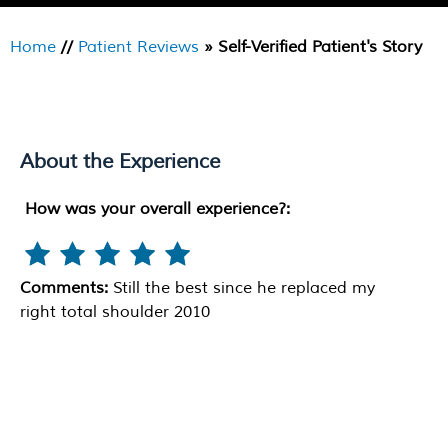
Home
//
Patient Reviews
» Self-Verified Patient's Story
About the Experience
How was your overall experience?:
Comments:
Still the best since he replaced my
right total shoulder 2010