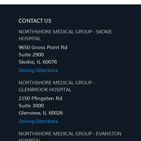
CONTACT US
NORTHSHORE MEDICAL GROUP - SKOKIE
HOSPITAL
9650 Gross Point Rd
Suite 2900
Skokie, IL 60076
Driving Directions
NORTHSHORE MEDICAL GROUP -
GLENBROOK HOSPITAL
2150 Pfingsten Rd
Suite 3000
Glenview, IL 60026
Driving Directions
NORTHSHORE MEDICAL GROUP - EVANSTON
HOSPITAL