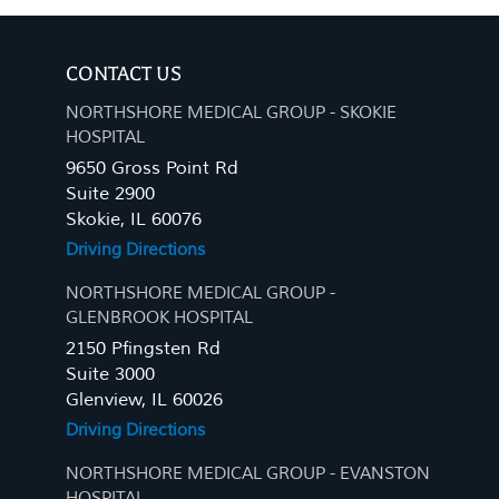
CONTACT US
NORTHSHORE MEDICAL GROUP - SKOKIE
HOSPITAL
9650 Gross Point Rd
Suite 2900
Skokie, IL 60076
Driving Directions
NORTHSHORE MEDICAL GROUP -
GLENBROOK HOSPITAL
2150 Pfingsten Rd
Suite 3000
Glenview, IL 60026
Driving Directions
NORTHSHORE MEDICAL GROUP - EVANSTON
HOSPITAL