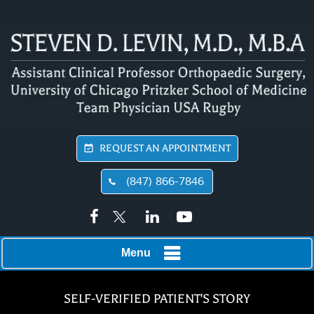
REQUEST AN APPOINTMENT
(847) 866-7846
Menu
SELF-VERIFIED PATIENT'S STORY