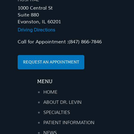
1000 Central St
Suite 880
Evanston, IL 60201
Driving Directions
Call for Appointment :
(847) 866-7846
REQUEST AN APPOINTMENT
MENU
HOME
ABOUT DR. LEVIN
SPECIALTIES
PATIENT INFORMATION
NEWS