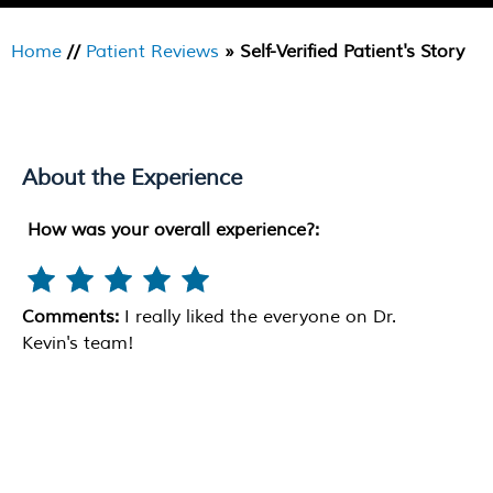
Home
//
Patient Reviews
» Self-Verified Patient's Story
About the Experience
How was your overall experience?:
Comments:
I really liked the everyone on Dr.
Kevin's team!