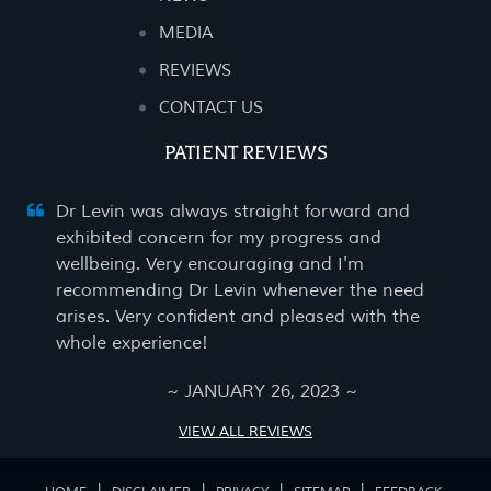
MEDIA
REVIEWS
CONTACT US
PATIENT REVIEWS
Dr Levin was always straight forward and
exhibited concern for my progress and
wellbeing. Very encouraging and I'm
recommending Dr Levin whenever the need
arises. Very confident and pleased with the
whole experience!
~ JANUARY 26, 2023 ~
VIEW ALL REVIEWS
|
|
|
|