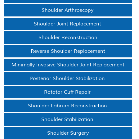
Shoulder Arthroscopy
Shoulder Joint Replacement
Shoulder Reconstruction
Reverse Shoulder Replacement
Minimally Invasive Shoulder Joint Replacement
Posterior Shoulder Stabilization
Rotator Cuff Repair
Shoulder Labrum Reconstruction
Shoulder Stabilization
Shoulder Surgery