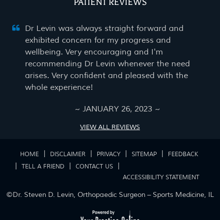
PATIENT REVIEWS
Dr Levin was always straight forward and
exhibited concern for my progress and
wellbeing. Very encouraging and I'm
recommending Dr Levin whenever the need
arises. Very confident and pleased with the
whole experience!
~ JANUARY 26, 2023 ~
VIEW ALL REVIEWS
|
|
|
|
HOME
DISCLAIMER
PRIVACY
SITEMAP
FEEDBACK
|
|
|
TELL A FRIEND
CONTACT US
ACCESSIBILITY STATEMENT
©
Dr. Steven D. Levin, Orthopaedic Surgeon – Sports Medicine, IL