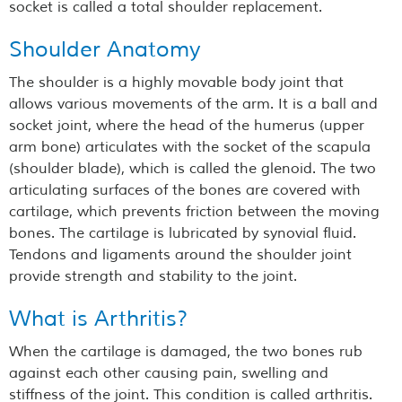
socket is called a total shoulder replacement.
Shoulder Anatomy
The shoulder is a highly movable body joint that
allows various movements of the arm. It is a ball and
socket joint, where the head of the humerus (upper
arm bone) articulates with the socket of the scapula
(shoulder blade), which is called the glenoid. The two
articulating surfaces of the bones are covered with
cartilage, which prevents friction between the moving
bones. The cartilage is lubricated by synovial fluid.
Tendons and ligaments around the shoulder joint
provide strength and stability to the joint.
What is Arthritis?
When the cartilage is damaged, the two bones rub
against each other causing pain, swelling and
stiffness of the joint. This condition is called arthritis.