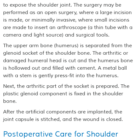
to expose the shoulder joint. The surgery may be
performed as an open surgery, where a large incision
is made, or minimally invasive, where small incisions
are made to insert an arthroscope (a thin tube with a
camera and light source) and surgical tools.
The upper arm bone (humerus) is separated from the
glenoid socket of the shoulder bone. The arthritic or
damaged humeral head is cut and the humerus bone
is hollowed out and filled with cement. A metal ball
with a stem is gently press-fit into the humerus.
Next, the arthritic part of the socket is prepared. The
plastic glenoid component is fixed in the shoulder
bone.
After the artificial components are implanted, the
joint capsule is stitched, and the wound is closed.
Postoperative Care for Shoulder