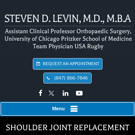
REQUEST AN APPOINTMENT
(847) 866-7846
Menu
SHOULDER JOINT REPLACEMENT