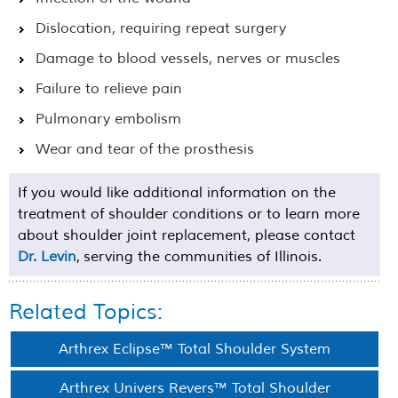
Dislocation, requiring repeat surgery
Damage to blood vessels, nerves or muscles
Failure to relieve pain
Pulmonary embolism
Wear and tear of the prosthesis
If you would like additional information on the
treatment of shoulder conditions or to learn more
about shoulder joint replacement, please contact
Dr. Levin
, serving the communities of Illinois.
Related Topics:
Arthrex Eclipse™ Total Shoulder System
Arthrex Univers Revers™ Total Shoulder