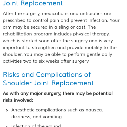
Joint Replacement
After the surgery, medications and antibiotics are
prescribed to control pain and prevent infection. Your
arm may be secured in a sling or cast. The
rehabilitation program includes physical therapy,
which is started soon after the surgery and is very
important to strengthen and provide mobility to the
shoulder. You may be able to perform gentle daily
activities two to six weeks after surgery.
Risks and Complications of
Shoulder Joint Replacement
As with any major surgery, there may be potential
risks involved:
Anesthetic complications such as nausea,
dizziness, and vomiting
Infection of the wound