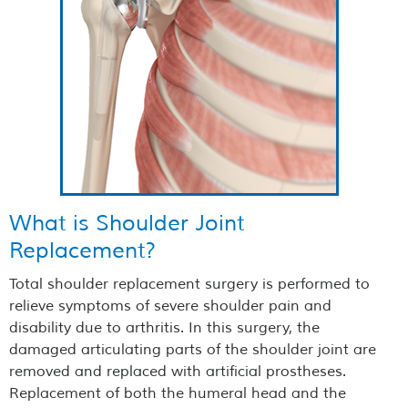
What is Shoulder Joint
Replacement?
Total shoulder replacement surgery is performed to
relieve symptoms of severe shoulder pain and
disability due to arthritis. In this surgery, the
damaged articulating parts of the shoulder joint are
removed and replaced with artificial prostheses.
Replacement of both the humeral head and the