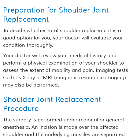
Preparation for Shoulder Joint
Replacement
To decide whether total shoulder replacement is a
good option for you, your doctor will evaluate your
condition thoroughly.
Your doctor will review your medical history and
perform a physical examination of your shoulder to
assess the extent of mobility and pain. Imaging tests
such as X-ray or MRI (magnetic resonance imaging)
may also be performed.
Shoulder Joint Replacement
Procedure
The surgery is performed under regional or general
anesthesia. An incision is made over the affected
shoulder and the underlying muscles are separated