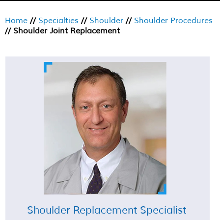
Home
//
Specialties
//
Shoulder
//
Shoulder Procedures
// Shoulder Joint Replacement
Shoulder Replacement Specialist