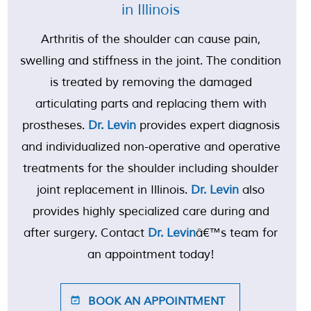
in Illinois
Arthritis of the shoulder can cause pain,
swelling and stiffness in the joint. The condition
is treated by removing the damaged
articulating parts and replacing them with
prostheses.
Dr. Levin
provides expert diagnosis
and individualized non-operative and operative
treatments for the shoulder including shoulder
joint replacement in Illinois.
Dr. Levin
also
provides highly specialized care during and
after surgery. Contact
Dr. Levin
â€™s team for
an appointment today!
BOOK AN APPOINTMENT