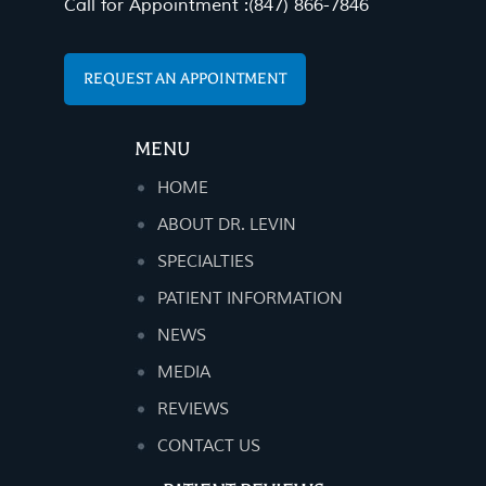
Call for Appointment :
(847) 866-7846
REQUEST AN APPOINTMENT
MENU
HOME
ABOUT DR. LEVIN
SPECIALTIES
PATIENT INFORMATION
NEWS
MEDIA
REVIEWS
CONTACT US