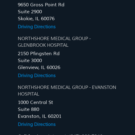
9650 Gross Point Rd
Suite 2900
Skokie, IL 60076
Driving Directions
NORTHSHORE MEDICAL GROUP -
GLENBROOK HOSPITAL
2150 Pfingsten Rd
Suite 3000
Glenview, IL 60026
Driving Directions
NORTHSHORE MEDICAL GROUP - EVANSTON
HOSPITAL
1000 Central St
Suite 880
Evanston, IL 60201
Driving Directions