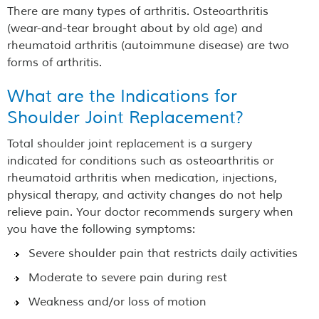
There are many types of arthritis. Osteoarthritis
(wear-and-tear brought about by old age) and
rheumatoid arthritis (autoimmune disease) are two
forms of arthritis.
What are the Indications for
Shoulder Joint Replacement?
Total shoulder joint replacement is a surgery
indicated for conditions such as osteoarthritis or
rheumatoid arthritis when medication, injections,
physical therapy, and activity changes do not help
relieve pain. Your doctor recommends surgery when
you have the following symptoms:
Severe shoulder pain that restricts daily activities
Moderate to severe pain during rest
Weakness and/or loss of motion