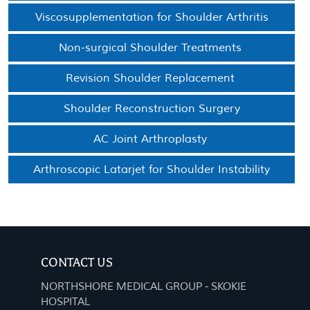
Viscosupplementation for Shoulder Arthritis
Non-surgical Shoulder Treatments
Revision Shoulder Replacement
Shoulder Reconstruction Surgery
AC Joint Arthroplasty
Arthroscopic Latarjet for Shoulder Instability
CONTACT US
NORTHSHORE MEDICAL GROUP - SKOKIE
HOSPITAL