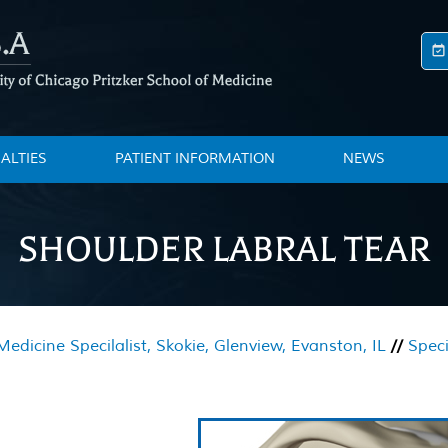
IALTIES
PATIENT INFORMATION
NEWS
SHOULDER LABRAL TEAR
edicine Specilalist, Skokie, Glenview, Evanston, IL
//
Speci