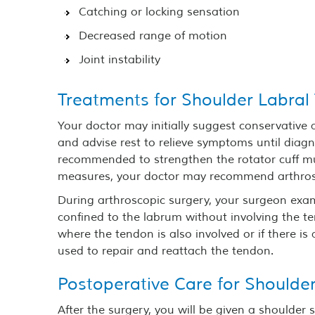
Catching or locking sensation
Decreased range of motion
Joint instability
Treatments for Shoulder Labral
Your doctor may initially suggest conservative
and advise rest to relieve symptoms until diag
recommended to strengthen the rotator cuff mu
measures, your doctor may recommend arthros
During arthroscopic surgery, your surgeon exa
confined to the labrum without involving the te
where the tendon is also involved or if there i
used to repair and reattach the tendon.
Postoperative Care for Shoulde
After the surgery, you will be given a shoulder