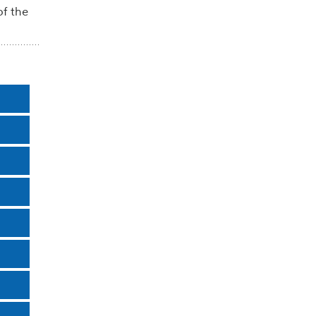
of the