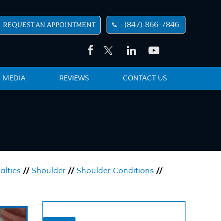
(847) 866-7846
REQUEST AN APPOINTMENT
MEDIA
REVIEWS
CONTACT US
alties
//
Shoulder
//
Shoulder Conditions
//