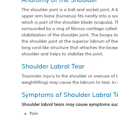
Anatomy of the Shoulder
The shoulder joint is a ball and socket joint. A b
upper arm bone (humerus) fits neatly into a soc
which is part of the shoulder blade (scapula). T
surrounded by a ring of fibrous cartilage called
stabilization of the shoulder joint. The biceps 
the shoulder joint at the superior labrum of the 
long cord-like structure that attaches the bice
shoulder and helps to stabilize the joint.
Shoulder Labral Tear
Traumatic injury to the shoulder or overuse of 
weightlifting) may cause the labrum to tear. I
Symptoms of Shoulder Labral T
Shoulder labral tears may cause symptoms suc
Pain