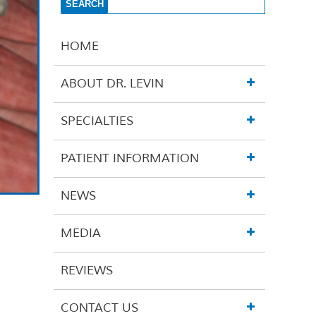
HOME
ABOUT DR. LEVIN
SPECIALTIES
PATIENT INFORMATION
NEWS
MEDIA
REVIEWS
CONTACT US