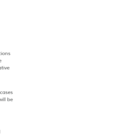
tions
e
ative
 cases
ill be
d