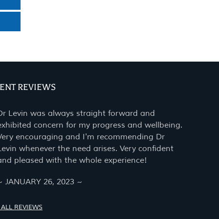
IENT REVIEWS
Dr Levin was always straight forward and
exhibited concern for my progress and wellbeing.
Very encouraging and I'm recommending Dr
Levin whenever the need arises. Very confident
and pleased with the whole experience!
~ JANUARY 26, 2023 ~
 ALL REVIEWS