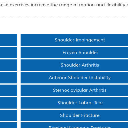
These exercises increase the range of motion and flexibility 
Shoulder Impingement
Frozen Shoulder
Shoulder Arthritis
Anterior Shoulder Instability
Sternoclavicular Arthritis
Shoulder Labral Tear
Shoulder Fracture