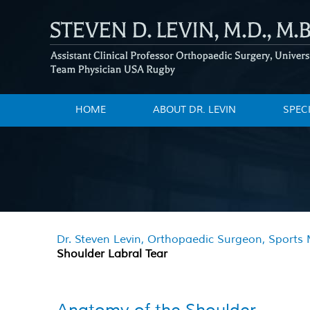
HOME
ABOUT DR. LEVIN
SPEC
Dr. Steven Levin, Orthopaedic Surgeon, Sports M
Shoulder Labral Tear