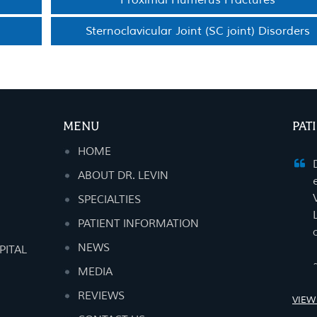
Proximal Humerus Fractures
Sternoclavicular Joint (SC joint) Disorders
MENU
PAT
HOME
ABOUT DR. LEVIN
SPECIALTIES
PATIENT INFORMATION
NEWS
PITAL
MEDIA
REVIEWS
VIEW