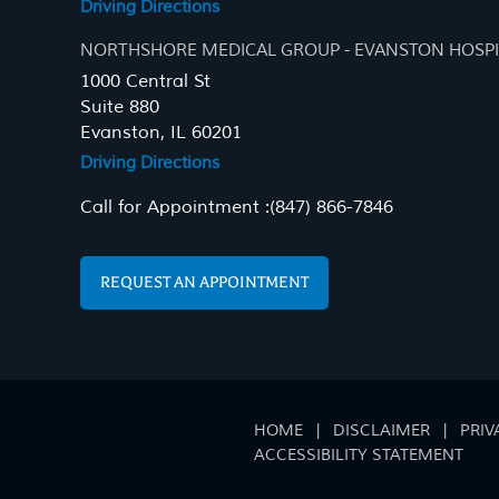
Driving Directions
NORTHSHORE MEDICAL GROUP - EVANSTON HOSPI
1000 Central St
Suite 880
Evanston, IL 60201
Driving Directions
Call for Appointment :
(847) 866-7846
REQUEST AN APPOINTMENT
HOME
|
DISCLAIMER
|
PRIV
ACCESSIBILITY STATEMENT