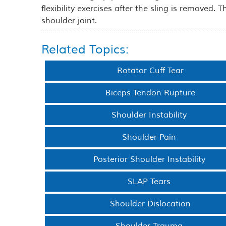
flexibility exercises after the sling is removed. 
shoulder joint.
Related Topics:
Rotator Cuff Tear
Biceps Tendon Rupture
Shoulder Instability
Shoulder Pain
Posterior Shoulder Instability
SLAP Tears
Shoulder Dislocation