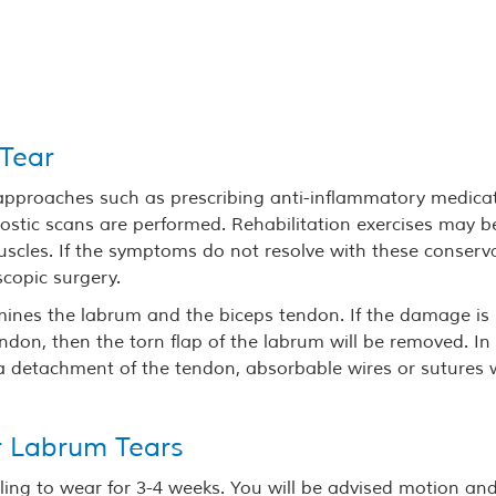
 Tear
 approaches such as prescribing anti-inflammatory medica
nostic scans are performed. Rehabilitation exercises may b
scles. If the symptoms do not resolve with these conserv
copic surgery.
mines the labrum and the biceps tendon. If the damage is
ndon, then the torn flap of the labrum will be removed. In
s a detachment of the tendon, absorbable wires or sutures w
r Labrum Tears
 sling to wear for 3-4 weeks. You will be advised motion an