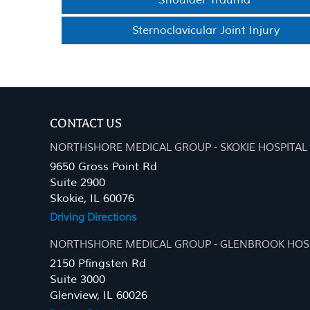
Shoulder Trauma
Sternoclavicular Joint Injury
CONTACT US
NORTHSHORE MEDICAL GROUP - SKOKIE HOSPITAL
9650 Gross Point Rd
Suite 2900
Skokie, IL 60076
Driving Directions
NORTHSHORE MEDICAL GROUP - GLENBROOK HOS
2150 Pfingsten Rd
Suite 3000
Glenview, IL 60026