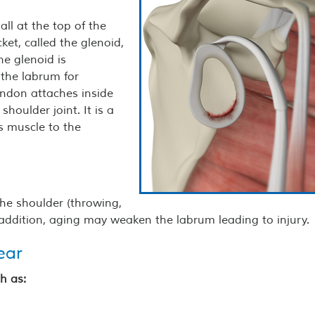
all at the top of the
ket, called the glenoid,
he glenoid is
 the labrum for
tendon attaches inside
shoulder joint. It is a
ps muscle to the
the shoulder (throwing,
n addition, aging may weaken the labrum leading to injury.
ear
h as: