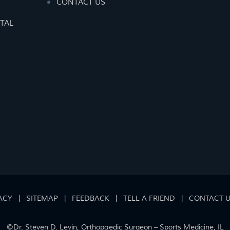
CONTACT US
TAL
ACY
|
SITEMAP
|
FEEDBACK
|
TELL A FRIEND
|
CONTACT 
©
Dr. Steven D. Levin, Orthopaedic Surgeon – Sports Medicine, IL