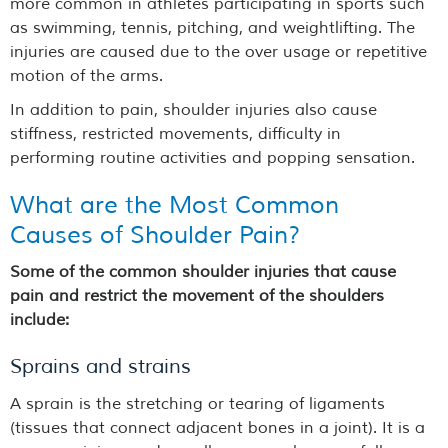
more common in athletes participating in sports such
as swimming, tennis, pitching, and weightlifting. The
injuries are caused due to the over usage or repetitive
motion of the arms.
In addition to pain, shoulder injuries also cause
stiffness, restricted movements, difficulty in
performing routine activities and popping sensation.
What are the Most Common
Causes of Shoulder Pain?
Some of the common shoulder injuries that cause
pain and restrict the movement of the shoulders
include:
Sprains and strains
A sprain is the stretching or tearing of ligaments
(tissues that connect adjacent bones in a joint). It is a