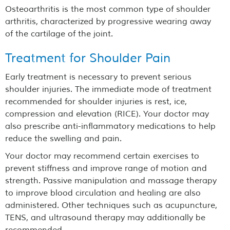
Osteoarthritis is the most common type of shoulder
arthritis, characterized by progressive wearing away
of the cartilage of the joint.
Treatment for Shoulder Pain
Early treatment is necessary to prevent serious
shoulder injuries. The immediate mode of treatment
recommended for shoulder injuries is rest, ice,
compression and elevation (RICE). Your doctor may
also prescribe anti-inflammatory medications to help
reduce the swelling and pain.
Your doctor may recommend certain exercises to
prevent stiffness and improve range of motion and
strength. Passive manipulation and massage therapy
to improve blood circulation and healing are also
administered. Other techniques such as acupuncture,
TENS, and ultrasound therapy may additionally be