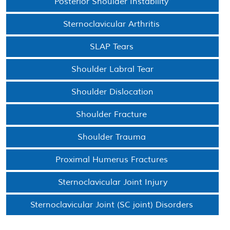
Posterior Shoulder Instability
Sternoclavicular Arthritis
SLAP Tears
Shoulder Labral Tear
Shoulder Dislocation
Shoulder Fracture
Shoulder Trauma
Proximal Humerus Fractures
Sternoclavicular Joint Injury
Sternoclavicular Joint (SC joint) Disorders