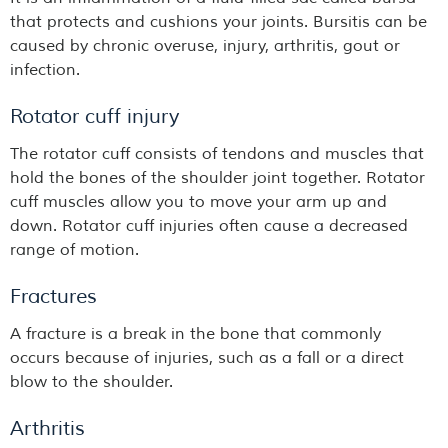
that protects and cushions your joints. Bursitis can be
caused by chronic overuse, injury, arthritis, gout or
infection.
Rotator cuff injury
The rotator cuff consists of tendons and muscles that
hold the bones of the shoulder joint together. Rotator
cuff muscles allow you to move your arm up and
down. Rotator cuff injuries often cause a decreased
range of motion.
Fractures
A fracture is a break in the bone that commonly
occurs because of injuries, such as a fall or a direct
blow to the shoulder.
Arthritis