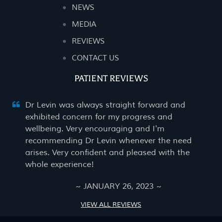
NEWS
MEDIA
REVIEWS
CONTACT US
PATIENT REVIEWS
Dr Levin was always straight forward and
exhibited concern for my progress and
wellbeing. Very encouraging and I'm
recommending Dr Levin whenever the need
arises. Very confident and pleased with the
whole experience!
~ JANUARY 26, 2023 ~
VIEW ALL REVIEWS