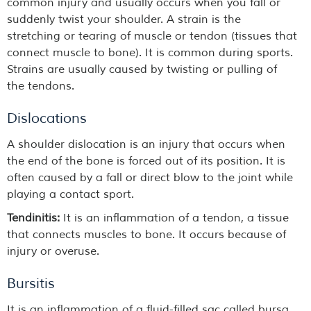
common injury and usually occurs when you fall or
suddenly twist your shoulder. A strain is the
stretching or tearing of muscle or tendon (tissues that
connect muscle to bone). It is common during sports.
Strains are usually caused by twisting or pulling of
the tendons.
Dislocations
A shoulder dislocation is an injury that occurs when
the end of the bone is forced out of its position. It is
often caused by a fall or direct blow to the joint while
playing a contact sport.
Tendinitis:
It is an inflammation of a tendon, a tissue
that connects muscles to bone. It occurs because of
injury or overuse.
Bursitis
It is an inflammation of a fluid-filled sac called bursa