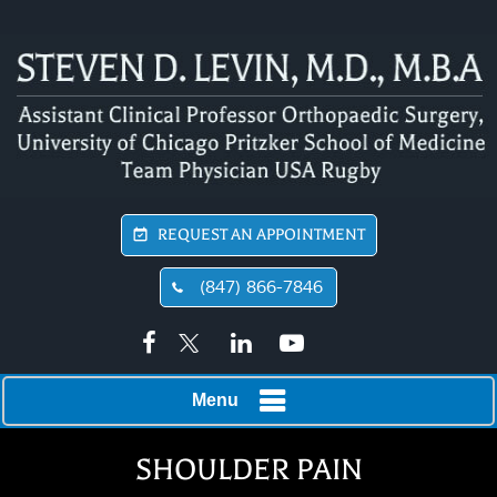
REQUEST AN APPOINTMENT
(847) 866-7846
Menu
SHOULDER PAIN