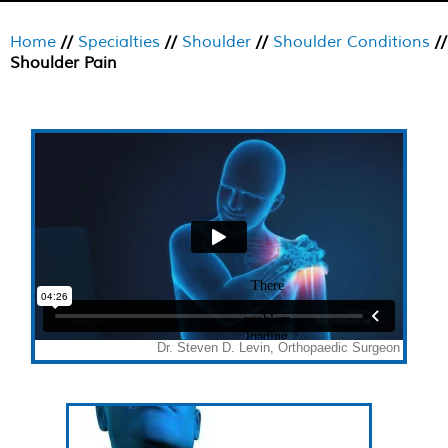
Home
//
Specialties
//
Shoulder
//
Shoulder Conditions
//
Shoulder Pain