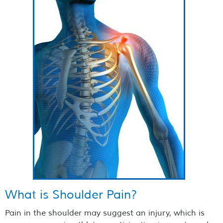
What is Shoulder Pain?
Pain in the shoulder may suggest an injury, which is