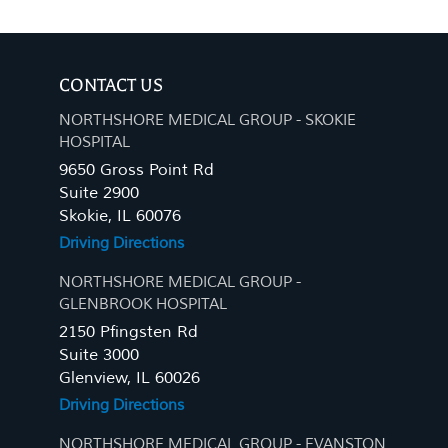
CONTACT US
NORTHSHORE MEDICAL GROUP - SKOKIE
HOSPITAL
9650 Gross Point Rd
Suite 2900
Skokie, IL 60076
Driving Directions
NORTHSHORE MEDICAL GROUP -
GLENBROOK HOSPITAL
2150 Pfingsten Rd
Suite 3000
Glenview, IL 60026
Driving Directions
NORTHSHORE MEDICAL GROUP - EVANSTON