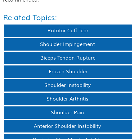
recommended.
Related Topics:
Rotator Cuff Tear
Shoulder Impingement
Biceps Tendon Rupture
Frozen Shoulder
Shoulder Instability
Shoulder Arthritis
Shoulder Pain
Anterior Shoulder Instability