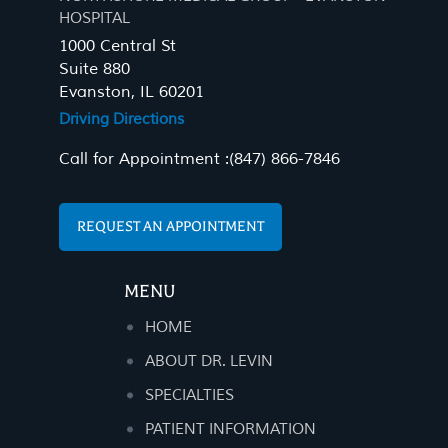
HOSPITAL
1000 Central St
Suite 880
Evanston, IL 60201
Driving Directions
Call for Appointment :
(847) 866-7846
REQUEST AN APPOINTMENT
MENU
HOME
ABOUT DR. LEVIN
SPECIALTIES
PATIENT INFORMATION